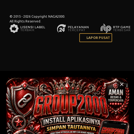
© 2015 - 2026 Copyright NAGA2000.
All Rights Reserved.
LAPOR PUSAT