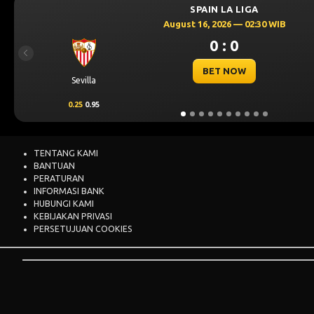
SPAIN LA LIGA
August 16, 2026 — 02:30 WIB
0 : 0
Previous
BET NOW
Sevilla
0.25
0.95
TENTANG KAMI
BANTUAN
PERATURAN
INFORMASI BANK
HUBUNGI KAMI
KEBIJAKAN PRIVASI
PERSETUJUAN COOKIES