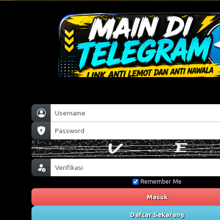
Remember Me
Masuk
Daftar Sekarang