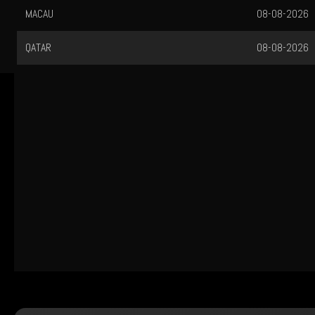
MACAU
08-08-2026
QATAR
08-08-2026