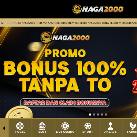
ATANG DI NAGA2000 : TERIMA KASIH KEPADA MEMBER SETIA NAGA2000 YANG TELAH MEMBERIKAN KEP
TOGEL
SLOT
LIVE CASINO
SPORT
ARCADE
SABU