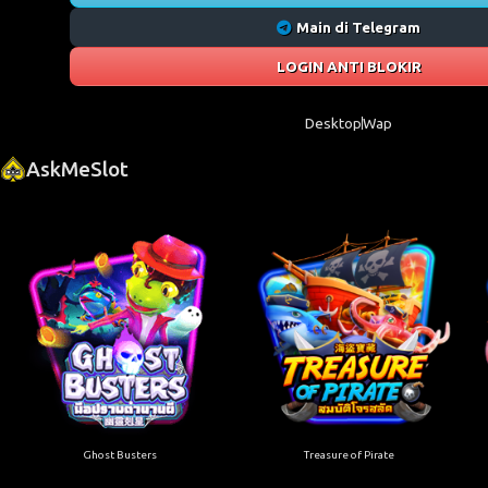
Main di Telegram
LOGIN ANTI BLOKIR
Desktop
Wap
AskMeSlot
Ghost Busters
Treasure of Pirate