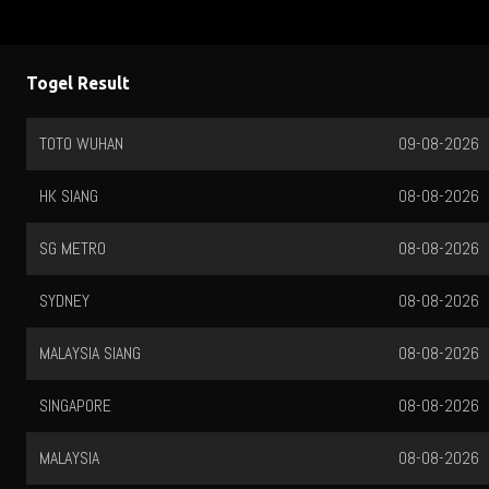
Togel Result
TOTO WUHAN
09-08-2026
HK SIANG
08-08-2026
SG METRO
08-08-2026
SYDNEY
08-08-2026
MALAYSIA SIANG
08-08-2026
SINGAPORE
08-08-2026
MALAYSIA
08-08-2026