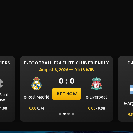
IERS
E-FOOTBALL F24 ELITE CLUB FRIENDLY
E-
August 8, 2026 — 01:15 WIB
0 : 0
BET NOW
Saint-
e-Real Madrid
e-Liverpool
oise
e-Ar
1.00
0.00
0.74
0.00
-0.98
0.