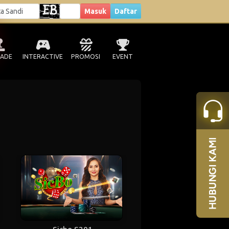
AN JUGA MENDUKUNG KAMI.
SELAMAT DATANG DI NAGA2000 : TERIMA
Masuk
Daftar
ADE
INTERACTIVE
PROMOSI
EVENT