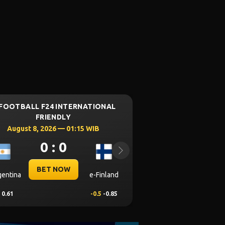
FOOTBALL F24 INTERNATIONAL
FRIENDLY
August 8, 2026 — 01:15 WIB
0 : 0
Next
BET NOW
gentina
e-Finland
5
0.61
-0.5
-0.85