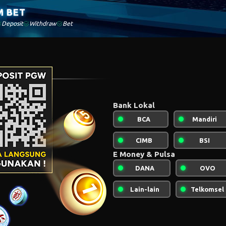
M BET
Deposit
Withdraw
Bet
Bank Lokal
BCA
Mandiri
CIMB
BSI
E Money & Pulsa
DANA
OVO
Lain-lain
Telkomsel