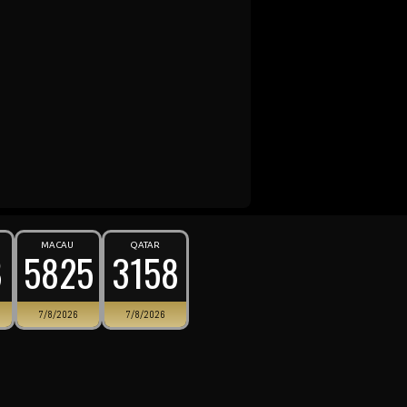
MACAU
QATAR
8
5825
3158
7/8/2026
7/8/2026