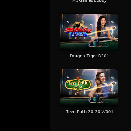
All Games Lobby
Dragon Tiger D201
Teen Patti 20-20 W001