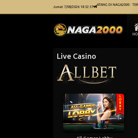
SELAMAT DATANG DI NAGA2000 : TERIMA
Jumat 7/08/2026 18:32:38
HO
Live Casino