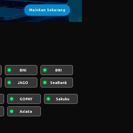
Mainkan Sekarang
BNI
BRI
JAGO
SeaBank
GOPAY
Sakuku
Axiata