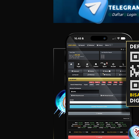
TELEGRA
Daftar
Login