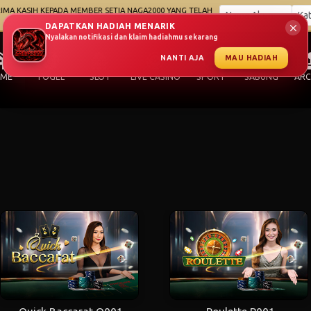
 KASIH KEPADA MEMBER SETIA NAGA2000 YANG TELAH MEMBERIKAN KEPERCAYAAN D
DAPATKAN HADIAH MENARIK
Nyalakan notifikasi dan klaim hadiahmu sekarang
NANTI AJA
MAU HADIAH
ME
TOGEL
SLOT
LIVE CASINO
SPORT
SABUNG
ARC