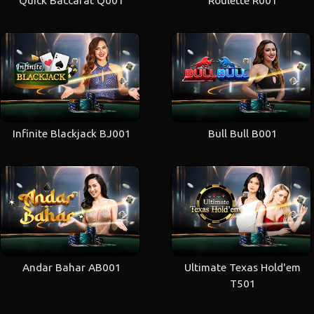
Quick Baccarat Q001
Roulette R001
Infinite Blackjack BJ001
Bull Bull B001
Andar Bahar AB001
Ultimate Texas Hold'em
T501