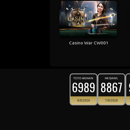
Casino War CW001
TOTO WUHAN
HK SIANG
6989
8867
8/8/2026
7/8/2026