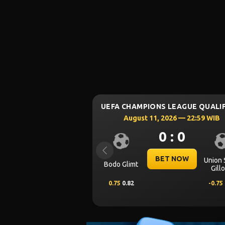
UEFA CHAMPIONS LEAGUE QUALIF
August 11, 2026 — 22:59 WIB
0 : 0
Previous
BET NOW
Union 
Bodo Glimt
Gill
0.75
0.82
-0.75