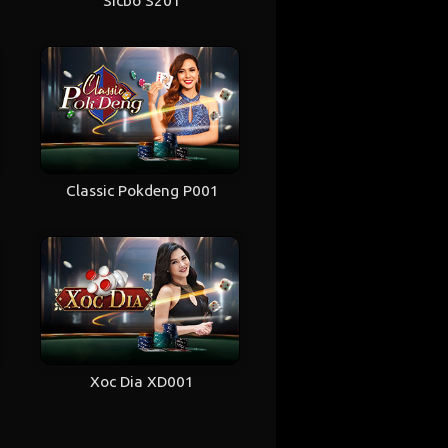
Sicbo S201
Classic Pokdeng P001
Xoc Dia XD001