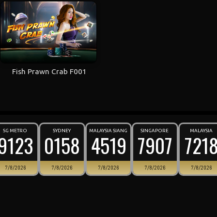
Fish Prawn Crab F001
SG METRO
SYDNEY
MALAYSIA SIANG
SINGAPORE
MALAYSIA
9123
0158
4519
7907
721
7/8/2026
7/8/2026
7/8/2026
7/8/2026
7/8/2026